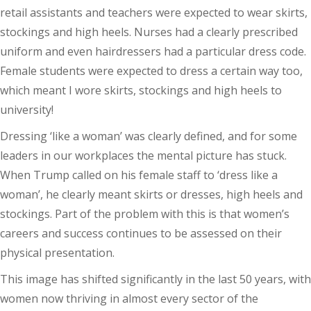
retail assistants and teachers were expected to wear skirts,
stockings and high heels. Nurses had a clearly prescribed
uniform and even hairdressers had a particular dress code.
Female students were expected to dress a certain way too,
which meant I wore skirts, stockings and high heels to
university!
Dressing ‘like a woman’ was clearly defined, and for some
leaders in our workplaces the mental picture has stuck.
When Trump called on his female staff to ‘dress like a
woman’, he clearly meant skirts or dresses, high heels and
stockings. Part of the problem with this is that women’s
careers and success continues to be assessed on their
physical presentation.
This image has shifted significantly in the last 50 years, with
women now thriving in almost every sector of the