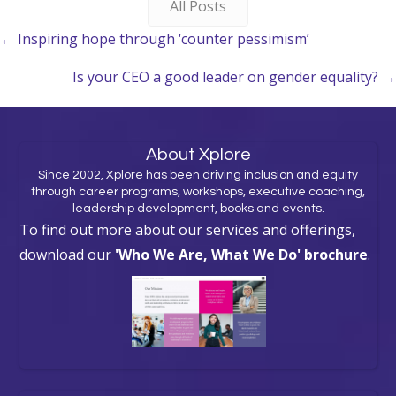
All Posts
Posts
← Inspiring hope through ‘counter pessimism’
navigation
Is your CEO a good leader on gender equality? →
About Xplore
Since 2002, Xplore has been driving inclusion and equity
through career programs, workshops, executive coaching,
leadership development, books and events.
To find out more about our services and offerings,
download our
'Who We Are, What We Do' brochure
.