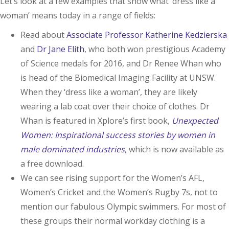
Let’s look at a few examples that show what ‘dress like a
woman’ means today in a range of fields:
Read about
Associate Professor Katherine Kedzierska
and
Dr Jane Elith
, who both won prestigious Academy
of Science medals for 2016, and Dr Renee Whan who
is head of the Biomedical Imaging Facility at UNSW.
When they ‘dress like a woman’, they are likely
wearing a lab coat over their choice of clothes. Dr
Whan is featured in Xplore’s first book,
Unexpected
Women:
Inspirational success stories by women in
male dominated industries
, which is now available as
a free download.
We can see rising support for the Women’s AFL,
Women’s Cricket and the Women’s Rugby 7s, not to
mention our fabulous Olympic swimmers. For most of
these groups their normal workday clothing is a