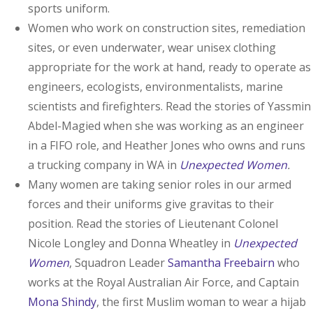
sports uniform.
Women who work on construction sites, remediation
sites, or even underwater, wear unisex clothing
appropriate for the work at hand, ready to operate as
engineers, ecologists, environmentalists, marine
scientists and firefighters. Read the stories of Yassmin
Abdel-Magied when she was working as an engineer
in a FIFO role, and Heather Jones who owns and runs
a trucking company in WA in
Unexpected Women
.
Many women are taking senior roles in our armed
forces and their uniforms give gravitas to their
position. Read the stories of Lieutenant Colonel
Nicole Longley and Donna Wheatley in
Unexpected
Women
, Squadron Leader
Samantha Freebairn
who
works at the Royal Australian Air Force, and Captain
Mona Shindy
, the first Muslim woman to wear a hijab