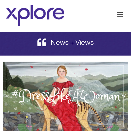
M
News + Views