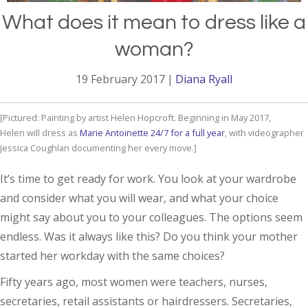
What does it mean to dress like a
woman?
19 February 2017
|
Diana Ryall
Painting by artist Helen Hopcroft. Beginning in May 2017,
Helen will dress as
Marie Antoinette 24/7 for a full year
, with videographer
Jessica Coughlan documenting her every move.
It’s time to get ready for work. You look at your wardrobe
and consider what you will wear, and what your choice
might say about you to your colleagues. The options seem
endless. Was it always like this? Do you think your mother
started her workday with the same choices?
Fifty years ago, most women were teachers, nurses,
secretaries, retail assistants or hairdressers. Secretaries,