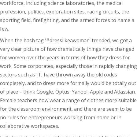
workforce, including science laboratories, the medical
profession, politics, exploration sites, racing circuits, the
sporting field, firefighting, and the armed forces to name a
few.
When the hash tag ‘#dresslikeawoman’ trended, we got a
very clear picture of how dramatically things have changed
for women over the years in terms of how they dress for
work. Some corporates, especially those in rapidly changing
sectors such as IT, have thrown away the old codes
completely, and to dress more formally would be totally out
of place – think Google, Optus, Yahoo!, Apple and Atlassian.
Female teachers now wear a range of clothes more suitable
for the classroom environment, and there are seem to be
no rules for entrepreneurs working from home or in
collaborative workspaces.