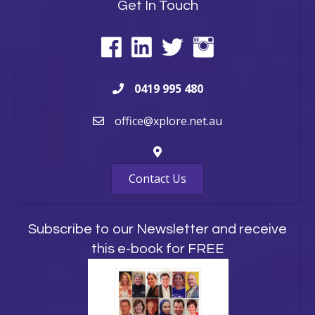
Get In Touch
0419 995 480
office@xplore.net.au
Contact Us
Subscribe to our Newsletter and receive
this e-book for FREE