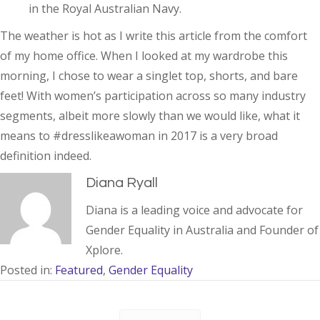
in the Royal Australian Navy.
The weather is hot as I write this article from the comfort
of my home office. When I looked at my wardrobe this
morning, I chose to wear a singlet top, shorts, and bare
feet! With women’s participation across so many industry
segments, albeit more slowly than we would like, what it
means to #dresslikeawoman in 2017 is a very broad
definition indeed.
Diana Ryall
Diana is a leading voice and advocate for
Gender Equality in Australia and Founder of
Xplore.
Posted in:
Featured
,
Gender Equality