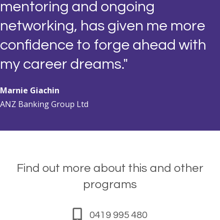
mentoring and ongoing
networking, has given me more
confidence to forge ahead with
my career dreams."
Marnie Giachin
ANZ Banking Group Ltd
Find out more about this and other
programs
0419 995 480