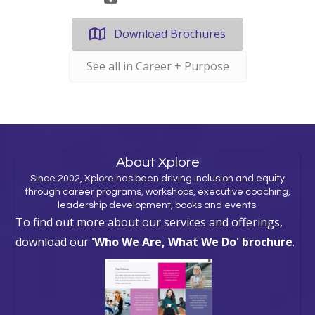
Download Brochures
See all in Career + Purpose
About Xplore
Since 2002, Xplore has been driving inclusion and equity
through career programs, workshops, executive coaching,
leadership development, books and events.
To find out more about our services and offerings,
download our
'Who We Are, What We Do' brochure
.