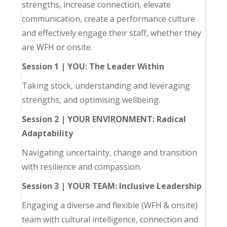
strengths, increase connection, elevate
communication, create a performance culture
and effectively engage their staff, whether they
are WFH or onsite.
Session 1 | YOU: The Leader Within
Taking stock, understanding and leveraging
strengths, and optimising wellbeing.
Session 2 | YOUR ENVIRONMENT: Radical
Adaptability
Navigating uncertainty, change and transition
with resilience and compassion.
Session 3 | YOUR TEAM: Inclusive Leadership
Engaging a diverse and flexible (WFH & onsite)
team with cultural intelligence, connection and