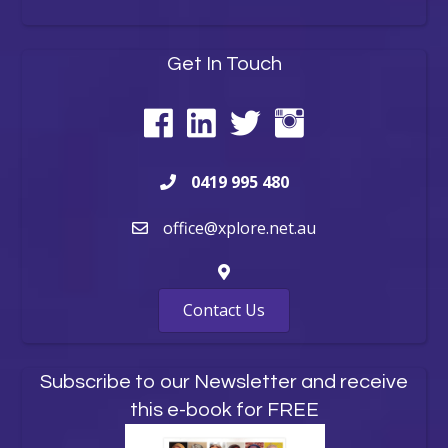
Get In Touch
0419 995 480
office@xplore.net.au
Contact Us
Subscribe to our Newsletter and receive
this e-book for FREE