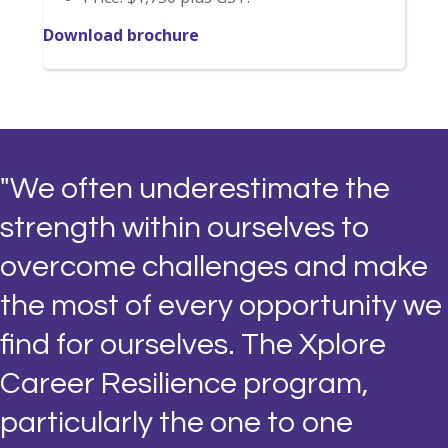
Download brochure
"We often underestimate the
strength within ourselves to
overcome challenges and make
the most of every opportunity we
find for ourselves. The Xplore
Career Resilience program,
particularly the one to one