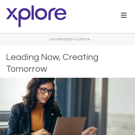
M
Leadership + Culture
Leading Now, Creating
Tomorrow