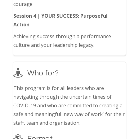
courage.
Session 4 | YOUR SUCCESS: Purposeful
Action
Achieving success through a performance
culture and your leadership legacy.
Who for?
This program is for all leaders who are
navigating through the uncertain times of
COVID-19 and who are committed to creating a
safe and meaningful 'new way of work' for their
staff, team and organisation.
Format