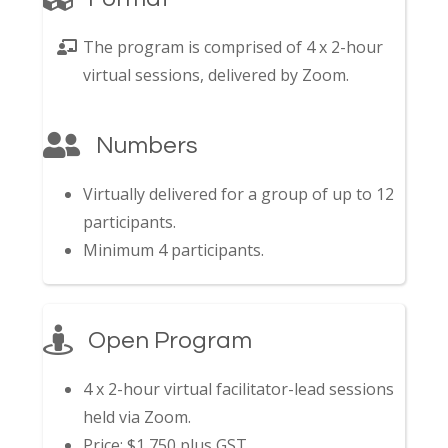
The program is comprised of 4 x 2-hour
virtual sessions, delivered by Zoom.
Numbers
Virtually delivered for a group of up to 12
participants.
Minimum 4 participants.
Open Program
4 x 2-hour virtual facilitator-lead sessions
held via Zoom.
Price: $1,750 plus GST.