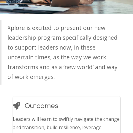
Xplore is excited to present our new
leadership program specifically designed
to support leaders now, in these
uncertain times, as the way we work
transforms and as a ‘new world’ and way
of work emerges.
Outcomes
Leaders will learn to swiftly navigate the change
and transition, build resilience, leverage