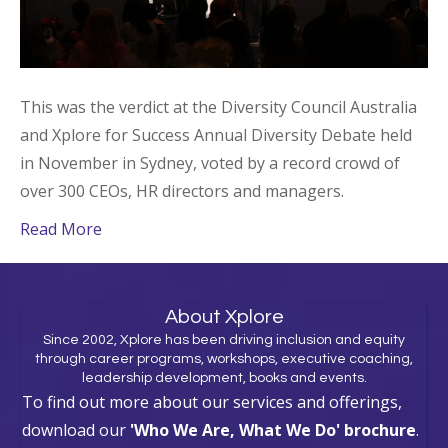
This was the verdict at the Diversity Council Australia
and Xplore for Success Annual Diversity Debate held
in November in Sydney, voted by a record crowd of
over 300 CEOs, HR directors and managers.
Read More
About Xplore
Since 2002, Xplore has been driving inclusion and equity
through career programs, workshops, executive coaching,
leadership development, books and events.
To find out more about our services and offerings,
download our
'Who We Are, What We Do' brochure
.