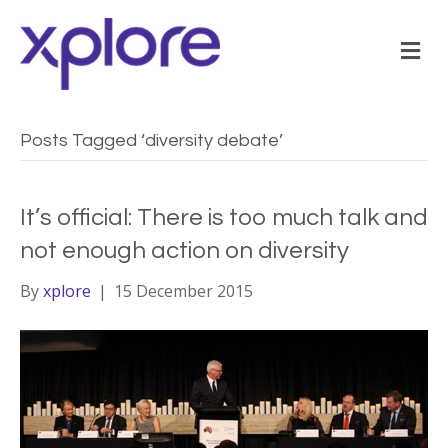
M
Posts Tagged ‘diversity debate’
It’s official: There is too much talk and
not enough action on diversity
By
xplore
|
15 December 2015