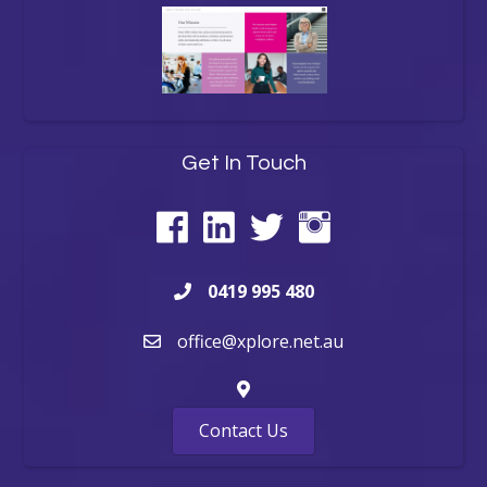
Get In Touch
0419 995 480
office@xplore.net.au
Contact Us